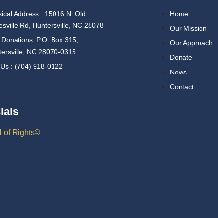
ical Address : 15016 N. Old
Home
esville Rd, Huntersville, NC 28078
Our Mission
 Donations: P.O. Box 315,
Our Approach
ersville, NC 28070-0315
Donate
 Us : (704) 918-0122
News
Contact
ials
l of Rights©