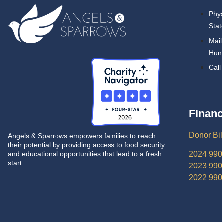
Phys
Stat
Mail
Hunt
Call
Financ
Donor Bil
Angels & Sparrows empowers families to reach
their potential by providing access to food security
and educational opportunities that lead to a fresh
2024 990
start.
2023 990
2022 990