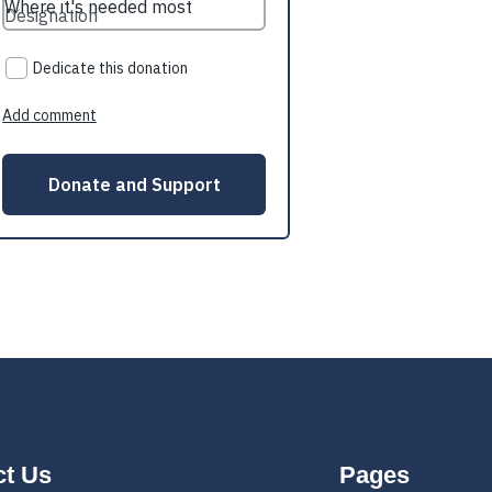
ct Us
Pages