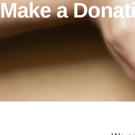
Make a Donat