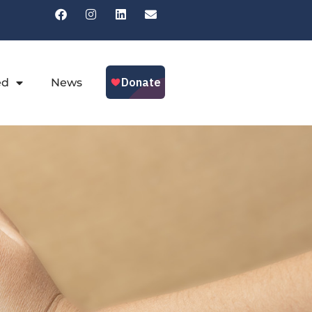
ed
News