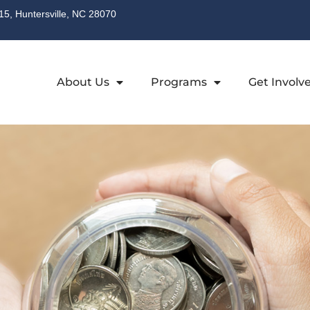
315, Huntersville, NC 28070
About Us
Programs
Get Involv