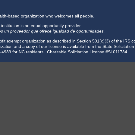
faith-based organization who welcomes all people.
 institution is an equal opportunity provider.
 es un proveedor que ofrece igualdad de oportunidades.
fit exempt organization as described in Section 501(c)(3) of the IRS 
zation and a copy of our license is available from the State Solicitatio
-4989 for NC residents. Charitable Solicitation License #SL011784.