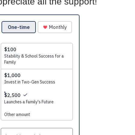
preciate all the support!