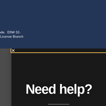
code. EIN# 32-
n License Branch
Need help?