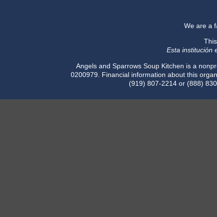
​We are a 
This
Esta institución
Angels and Sparrows Soup Kitchen is a nonpro
0200979. Financial information about this organi
(919) 807-2214 or (888) 830