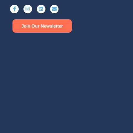
Join Our Newsletter