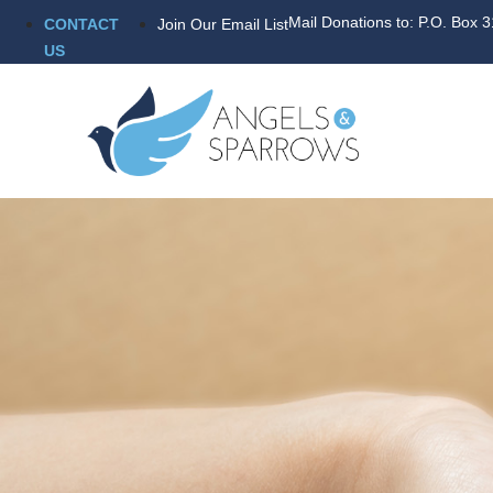
Mail Donations to: P.O. Box 
CONTACT
Join Our Email List
US