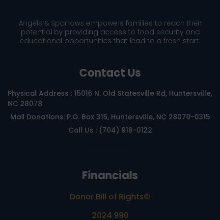
Angels & Sparrows empowers families to reach their
potential by providing access to food security and
educational opportunities that lead to a fresh start.
Contact Us
Physical Address : 15016 N. Old Statesville Rd, Huntersville,
NC 28078
Mail Donations: P.O. Box 315, Huntersville, NC 28070-0315
Call Us : (704) 918-0122
Financials
Donor Bill of Rights©
2024 990