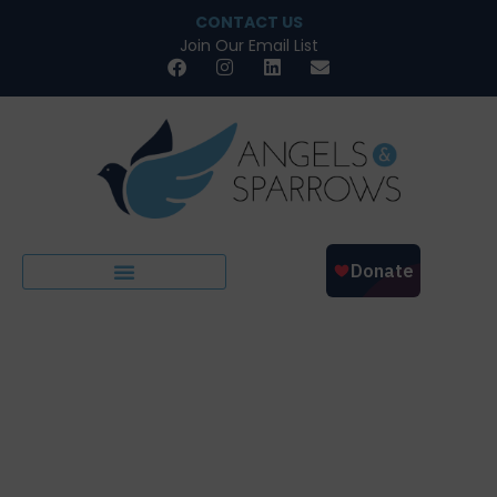
CONTACT US
Join Our Email List