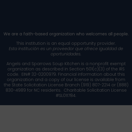
​We are a faith-based organization who welcomes all people.
This institution is an equal opportunity provider.
Esta institución es un proveedor que ofrece igualdad de
oportunidades.
Angels and Sparrows Soup Kitchen is a nonprofit exempt
organization as described in Section 501(c)(3) of the IRS
code. EIN# 32-0200979. Financial information about this
organization and a copy of our license is available from
the State Solicitation License Branch (919) 807-2214 or (888)
830-4989 for NC residents. Charitable Solicitation License
#SL011784.