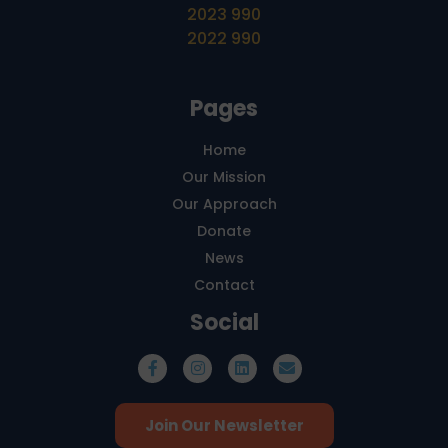
2023 990
2022 990
Pages
Home
Our Mission
Our Approach
Donate
News
Contact
Social
Join Our Newsletter