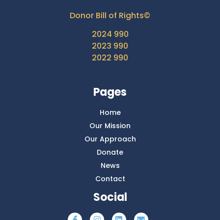
Donor Bill of Rights©
2024 990
2023 990
2022 990
Pages
Home
Our Mission
Our Approach
Donate
News
Contact
Social