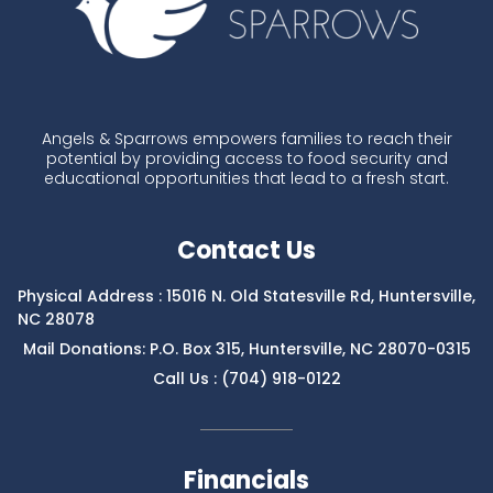
Angels & Sparrows empowers families to reach their
potential by providing access to food security and
educational opportunities that lead to a fresh start.
Contact Us
Physical Address : 15016 N. Old Statesville Rd, Huntersville,
NC 28078
Mail Donations: P.O. Box 315, Huntersville, NC 28070-0315
Call Us : (704) 918-0122
Financials