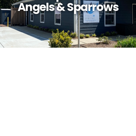
Angels & Sparrows