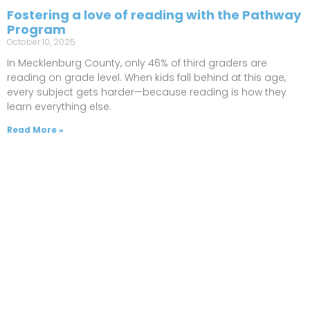
Fostering a love of reading with the Pathway
Program
October 10, 2025
In Mecklenburg County, only 46% of third graders are
reading on grade level. When kids fall behind at this age,
every subject gets harder—because reading is how they
learn everything else.
Read More »