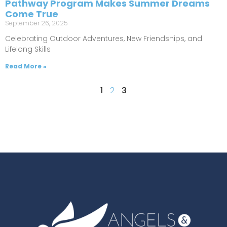
Pathway Program Makes Summer Dreams
Come True
September 26, 2025
Celebrating Outdoor Adventures, New Friendships, and
Lifelong Skills
Read More »
1
2
3