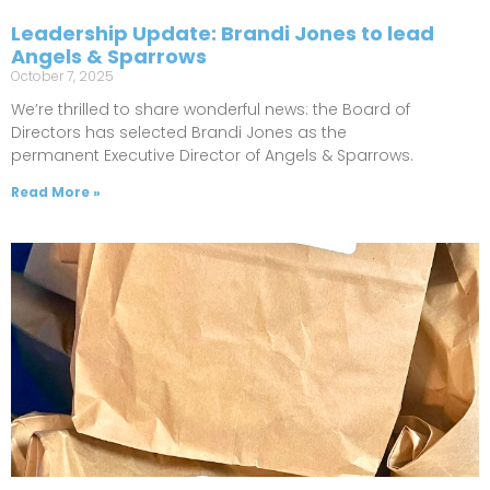
Leadership Update: Brandi Jones to lead
Angels & Sparrows
October 7, 2025
We’re thrilled to share wonderful news: the Board of
Directors has selected Brandi Jones as the
permanent Executive Director of Angels & Sparrows.
Read More »