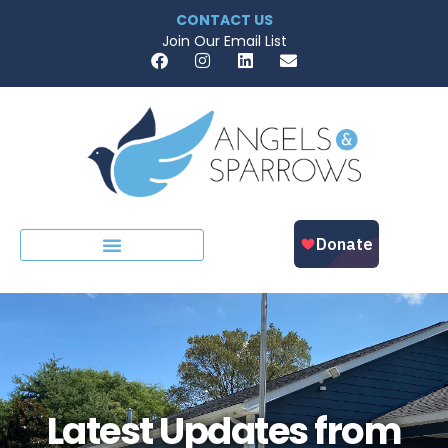
CONTACT US
Join Our Email List
Latest Updates from