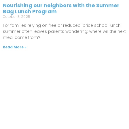
Nourishing our neighbors with the Summer
Bag Lunch Program
October 3, 2025
For families relying on free or reduced-price school lunch,
summer often leaves parents wondering: where will the next
meal come from?
Read More »