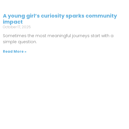
A young girl’s curiosity sparks community
impact
October 17, 2025
Sometimes the most meaningful journeys start with a
simple question.
Read More »