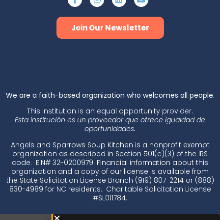
Join Our Newsletter
​We are a faith-based organization who welcomes all people.
This institution is an equal opportunity provider.
Esta institución es un proveedor que ofrece igualdad de
oportunidades.
Angels and Sparrows Soup Kitchen is a nonprofit exempt
organization as described in Section 501(c)(3) of the IRS
code. EIN# 32-0200979. Financial information about this
organization and a copy of our license is available from
the State Solicitation License Branch (919) 807-2214 or (888)
830-4989 for NC residents. Charitable Solicitation License
#SL011784.