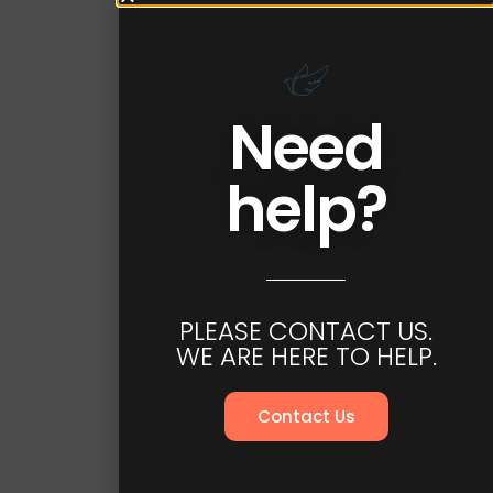
Need
help?
PLEASE CONTACT US.
WE ARE HERE TO HELP.
Contact Us