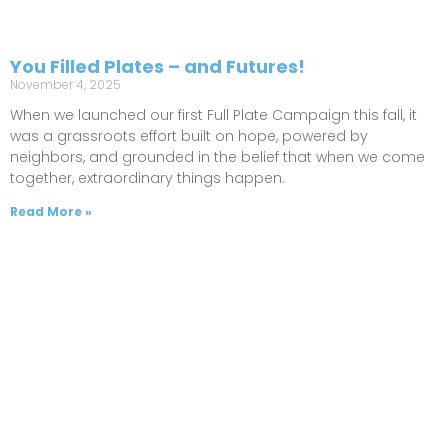
You Filled Plates – and Futures!
November 4, 2025
When we launched our first Full Plate Campaign this fall, it
was a grassroots effort built on hope, powered by
neighbors, and grounded in the belief that when we come
together, extraordinary things happen.
Read More »